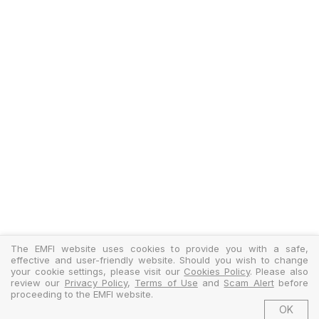
The EMFI website uses cookies to provide you with a safe,
effective and user-friendly website. Should you wish to change
your cookie settings, please visit our
Cookies Policy
. Please also
review our
Privacy Policy
,
Terms of Use
and
Scam Alert
before
proceeding to the EMFI website.
OK