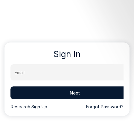
Sign In
Email
Next
Research Sign Up
Forgot Password?